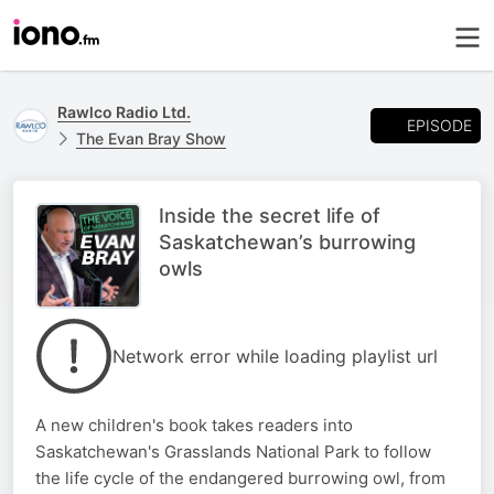
Rawlco Radio Ltd.
EPISODE
The Evan Bray Show
Inside the secret life of
Saskatchewan’s burrowing
owls
Network error while loading playlist url
A new children's book takes readers into
Saskatchewan's Grasslands National Park to follow
the life cycle of the endangered burrowing owl, from