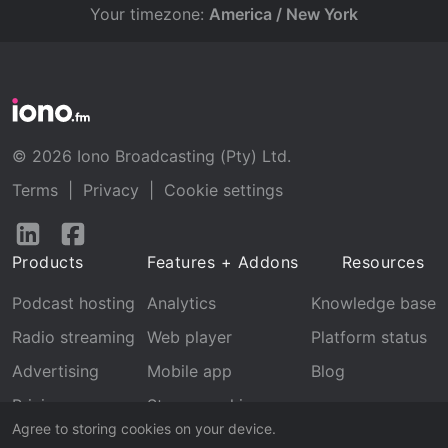
Your timezone:
America / New York
© 2026 Iono Broadcasting (Pty) Ltd.
Terms
|
Privacy
|
Cookie settings
Follow
Follow
us
us
Products
Features + Addons
Resources
on
on
LinkedIn
Facebook
Podcast hosting
Analytics
Knowledge base
Radio streaming
Web player
Platform status
Advertising
Mobile app
Blog
Pricing
Stream archive
Agree to storing cookies on your device.
Recognition