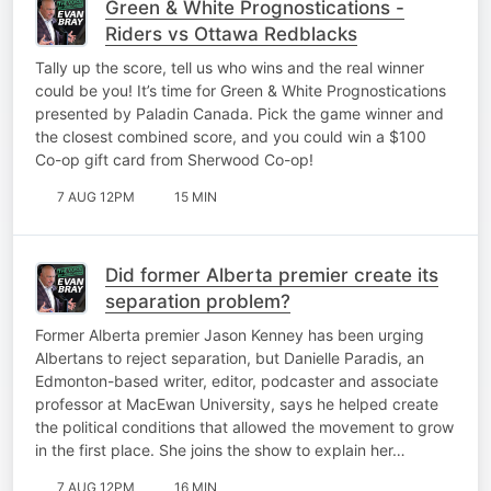
Green & White Prognostications -
Riders vs Ottawa Redblacks
Tally up the score, tell us who wins and the real winner
could be you! It’s time for Green & White Prognostications
presented by Paladin Canada. Pick the game winner and
the closest combined score, and you could win a $100
Co-op gift card from Sherwood Co-op!
7 AUG 12PM
15 MIN
Did former Alberta premier create its
separation problem?
Former Alberta premier Jason Kenney has been urging
Albertans to reject separation, but Danielle Paradis, an
Edmonton-based writer, editor, podcaster and associate
professor at MacEwan University, says he helped create
the political conditions that allowed the movement to grow
in the first place. She joins the show to explain her…
7 AUG 12PM
16 MIN