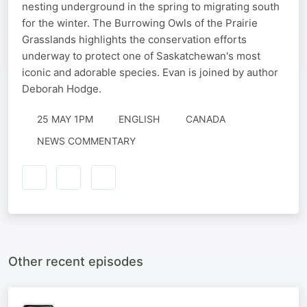
nesting underground in the spring to migrating south
for the winter. The Burrowing Owls of the Prairie
Grasslands highlights the conservation efforts
underway to protect one of Saskatchewan's most
iconic and adorable species. Evan is joined by author
Deborah Hodge.
25 MAY 1PM
ENGLISH
CANADA
NEWS COMMENTARY
Other recent episodes