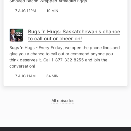
Smoked Bacon Wrapped Armadillo Eggs.
7 AUG 12PM
10 MIN
Bugs ‘n Hugs: Saskatchewan's chance
to call out or cheer on!
Bugs 'n Hugs - Every Friday, we open the phone lines and
give you a chance to call out or commend anyone you
think deserves it. Call 1-877-332-8255 and join the
conversation!
7 AUG 11AM
34 MIN
All episodes