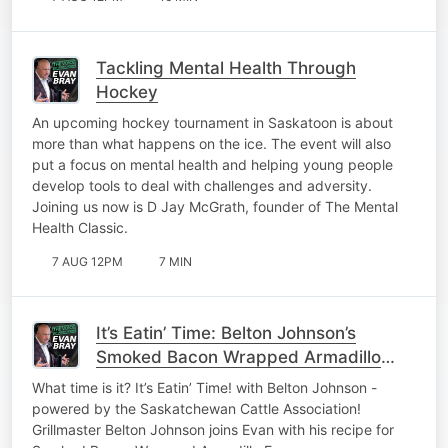
Tackling Mental Health Through
Hockey
An upcoming hockey tournament in Saskatoon is about
more than what happens on the ice. The event will also
put a focus on mental health and helping young people
develop tools to deal with challenges and adversity.
Joining us now is D Jay McGrath, founder of The Mental
Health Classic.
7 AUG 12PM
7 MIN
It’s Eatin’ Time: Belton Johnson’s
Smoked Bacon Wrapped Armadillo
Eggs
What time is it? It’s Eatin’ Time! with Belton Johnson -
powered by the Saskatchewan Cattle Association!
Grillmaster Belton Johnson joins Evan with his recipe for